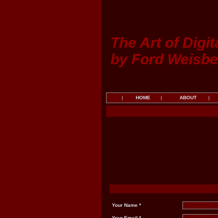
The Art of Digit
by Ford Weisbe
|
HOME
|
ABOUT
|
Your Name *
Your Email *