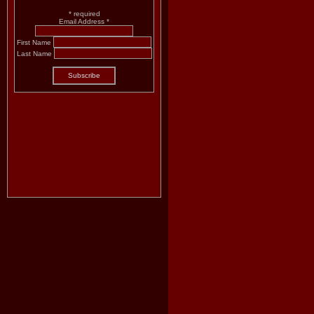
*
required
Email Address
*
First Name
Last Name