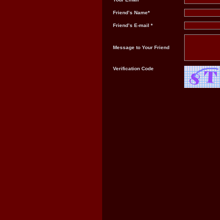
Friend’s Name*
Friend’s E-mail *
Message to Your Friend
Verification Code