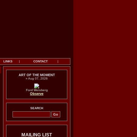
LINKS
|
CONTACT
|
Y
ART OF THE MOMENT
» Aug 07, 2026
Ford Weisberg
Observe
SEARCH
MAILING LIST