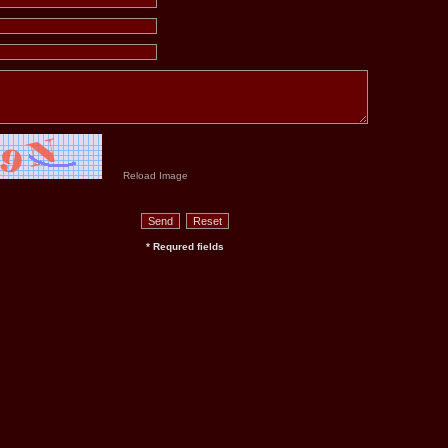
Reload Image
* Requred fields