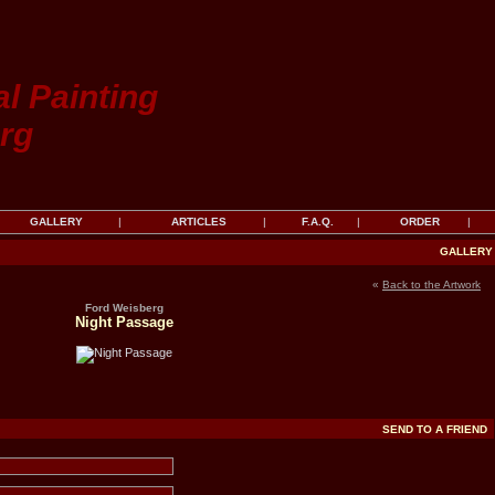
al Painting
rg
GALLERY
|
ARTICLES
|
F.A.Q.
|
ORDER
|
GALLER
«
Back to the Artwork
Ford Weisberg
Night Passage
SEND TO A FRIEND