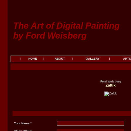
The Art of Digital Painting
by Ford Weisberg
|
HOME
|
ABOUT
|
GALLERY
|
ARTI
Ford Weisberg
Zaftik
Your Name *
Your Email *