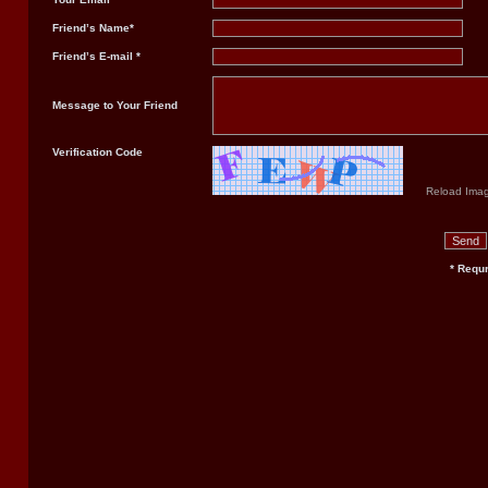
Friend’s Name*
Friend’s E-mail *
Message to Your Friend
Verification Code
Reload Ima
* Requr