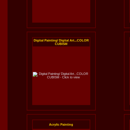
Digital Painting/ Digital Art...COLOR
CUBISM
Acrylic Painting