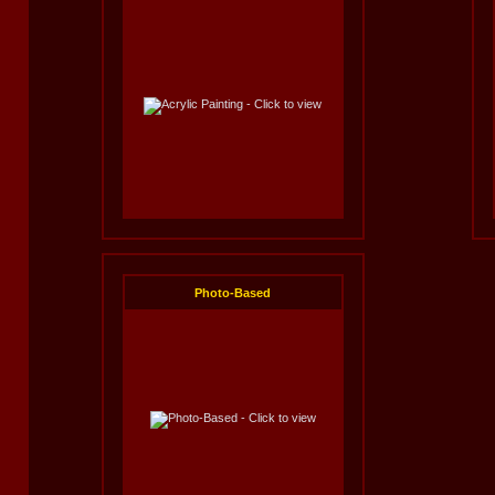
Photo-Based