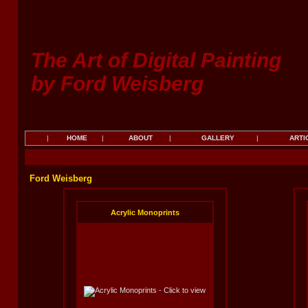
The Art of Digital Painting
by Ford Weisberg
|
HOME
|
ABOUT
|
GALLERY
|
ARTI
Ford Weisberg
Acrylic Monoprints