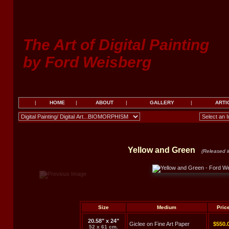
The Art of Digital Painting
by Ford Weisberg
|
HOME
|
ABOUT
|
GALLERY
|
ARTI
Yellow and Green
(Released i
Size
Medium
Pric
20.58" x 24"
Giclee on Fine Art Paper
$550.
52 x 61 cm.