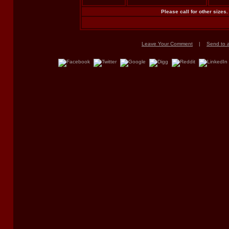
Please call for other sizes.
Leave Your Comment
|
Send to a