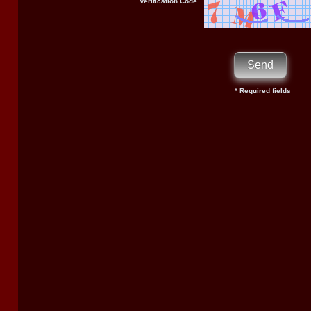
Verification Code
* Required fields