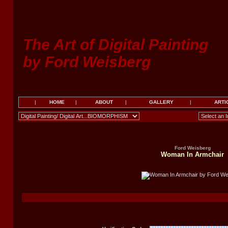
The Art of Digital Painting
by Ford Weisberg
|
HOME
|
ABOUT
|
GALLERY
|
ARTI
Ford Weisberg
Woman In Armchair